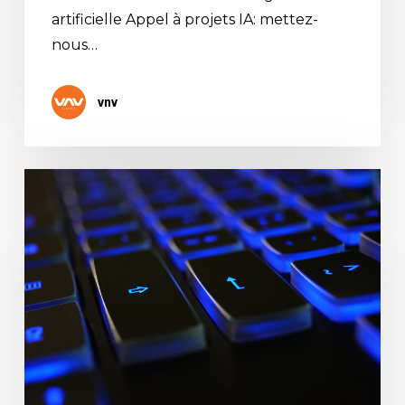
artificielle Appel à projets IA: mettez-
nous…
vnv
CISCO
COMMERCIAL
PARTNER
AWARD
2020