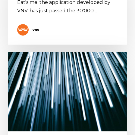
Eat's me, the application developed by
just
VNV, has just passed the 30'000…
passed
the
30’000
vnv
downloads
mark
Welcome
to
our
brand
new
website!