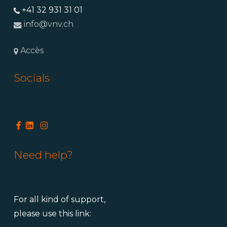
+41 32 931 31 01
info@vnv.ch
Accès
Socials
Need help?
For all kind of support,
please use this link: