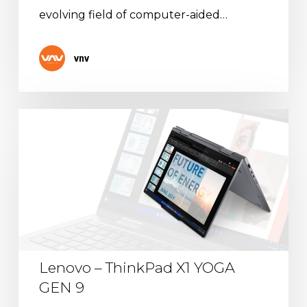
evolving field of computer-aided…
vnv
Lenovo
–
ThinkPad
X1
YOGA
GEN
9
Lenovo – ThinkPad X1 YOGA
GEN 9