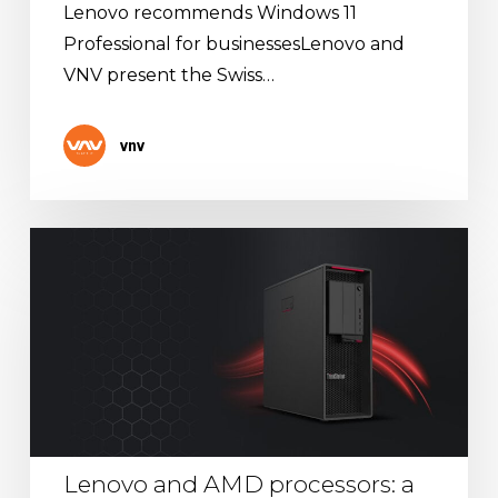
Lenovo recommends Windows 11
Professional for businessesLenovo and
VNV present the Swiss…
vnv
Lenovo
and
AMD
processors:
a
winning
combination
Lenovo and AMD processors: a