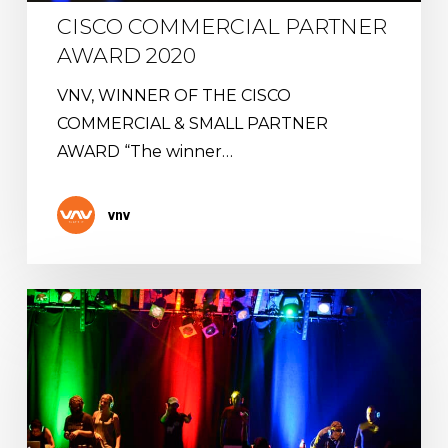
CISCO COMMERCIAL PARTNER
AWARD 2020
VNV, WINNER OF THE CISCO
COMMERCIAL & SMALL PARTNER
AWARD “The winner…
vnv
Virtual
Silent
Party
:
A
Swiss