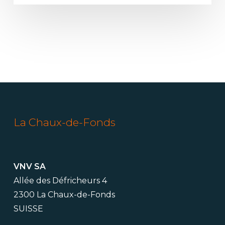
La Chaux-de-Fonds
VNV SA
Allée des Défricheurs 4
2300 La Chaux-de-Fonds
SUISSE