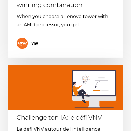
winning combination
When you choose a Lenovo tower with
an AMD processor, you get…
vnv
Challenge
ton
IA:
le
défi
VNV
Challenge ton IA: le défi VNV
Le défi VNV autour de l'intelligence