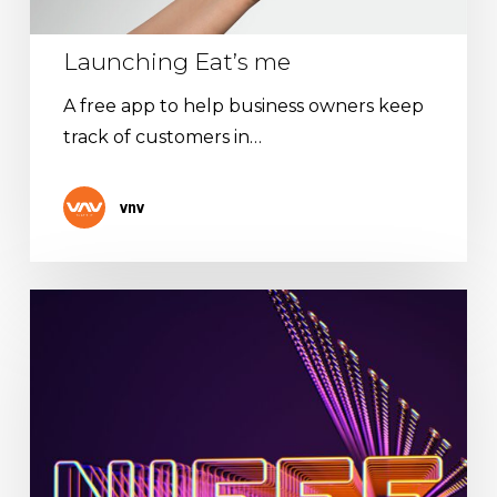
Launching Eat’s me
A free app to help business owners keep
track of customers in…
vnv
The
NIFFF
has
its
mobile
app!