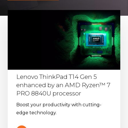
Lenovo
ThinkPad
T14
Gen
5
enhanced
by
an
Lenovo ThinkPad T14 Gen 5
AMD
enhanced by an AMD Ryzen™ 7
Ryzen™
PRO 8840U processor
7
PRO
Boost your productivity with cutting-
8840U
edge technology.
processor