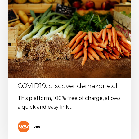
COVID19:
discover
demazone.ch
COVID19: discover demazone.ch
This platform, 100% free of charge, allows
a quick and easy link…
vnv