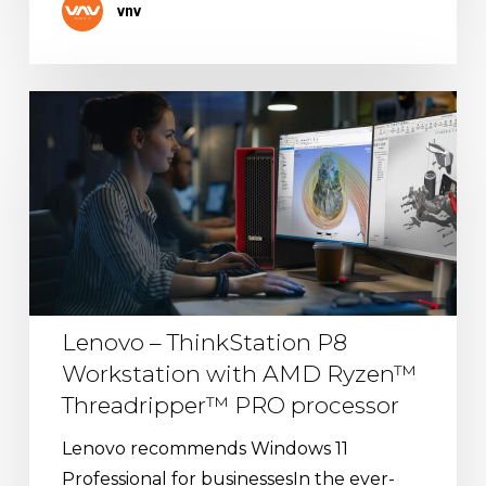
vnv
Lenovo
–
ThinkStation
P8
Workstation
with
AMD
Ryzen™
Lenovo – ThinkStation P8
Threadripper™
Workstation with AMD Ryzen™
PRO
Threadripper™ PRO processor
processor
Lenovo recommends Windows 11
Professional for businessesIn the ever-