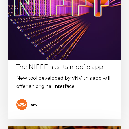
The NIFFF has its mobile app!
New tool developed by VNV, this app will
offer an original interface…
vnv