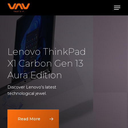
Skip
Men
to
Close
main
Menu
content
Lenovo ThinkPad
X1 Carbon Gen 13
Aura Edition
Discover Lenovo's latest
technological jewel.
Read More