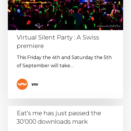
premiere
Virtual Silent Party : A Swiss
premiere
This Friday the 4th and Saturday the 5th
of September will take…
vnv
Eat’s
Eat’s me has just passed the
me
30’000 downloads mark
has