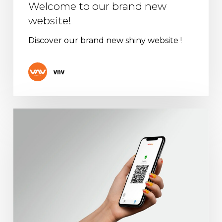
Welcome to our brand new
website!
Discover our brand new shiny website !
vnv
Launching
Eat’s
me